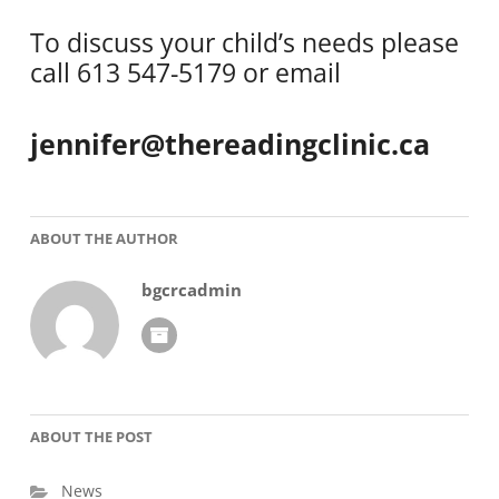
To discuss your child’s needs please
call 613 547-5179 or email
jennifer@thereadingclinic.ca
ABOUT THE AUTHOR
bgcrcadmin
ABOUT THE POST
News