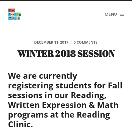
The
MENU
Reading
Clinic
DECEMBER 11, 2017
/
0 COMMENTS
WINTER 2018 SESSION
We are currently
registering students for Fall
sessions in our
Reading,
Written Expression
& Math
programs at the Reading
Clinic.