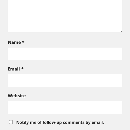
Name
*
Email
*
Website
Notify me of follow-up comments by email.