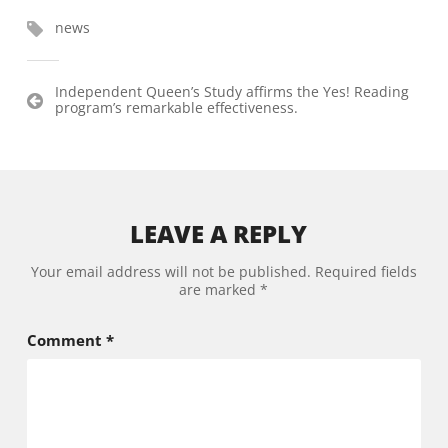
news
Post
Independent Queen’s Study affirms the Yes! Reading
program’s remarkable effectiveness.
navigation
LEAVE A REPLY
Your email address will not be published.
Required fields
are marked
*
Comment
*