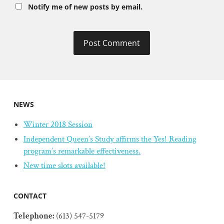
Notify me of new posts by email.
NEWS
Winter 2018 Session
Independent Queen’s Study affirms the Yes! Reading
program’s remarkable effectiveness.
New time slots available!
CONTACT
Telephone:
(613) 547-5179