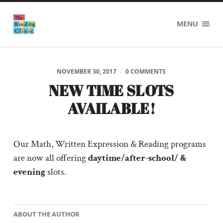
The
MENU
Reading
Clinic
NOVEMBER 30, 2017
/
0 COMMENTS
NEW TIME SLOTS
AVAILABLE!
Our Math, Written Expression & Reading programs
are now all offering
daytime/after-school/ &
evening
slots.
ABOUT THE AUTHOR