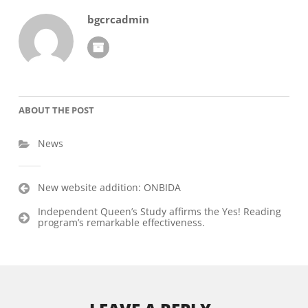
bgcrcadmin
ABOUT THE POST
News
Post
New website addition: ONBIDA
navigation
Independent Queen’s Study affirms the Yes! Reading
program’s remarkable effectiveness.