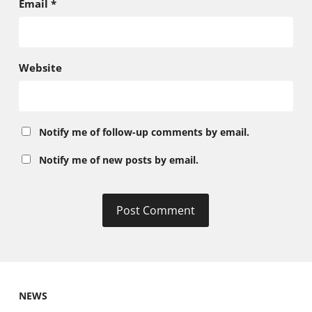
Email
*
Website
Notify me of follow-up comments by email.
Notify me of new posts by email.
NEWS