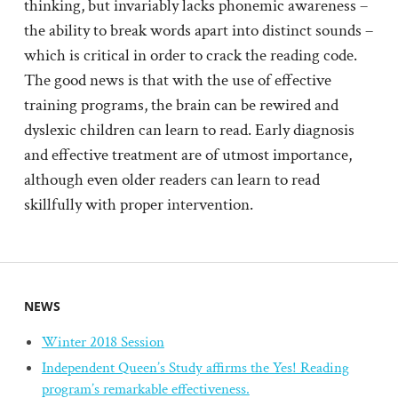
thinking, but invariably lacks phonemic awareness –
the ability to break words apart into distinct sounds –
which is critical in order to crack the reading code.
The good news is that with the use of effective
training programs, the brain can be rewired and
dyslexic children can learn to read. Early diagnosis
and effective treatment are of utmost importance,
although even older readers can learn to read
skillfully with proper intervention.
NEWS
Winter 2018 Session
Independent Queen’s Study affirms the Yes! Reading
program’s remarkable effectiveness.