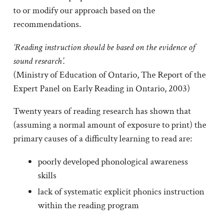
to or modify our approach based on the
recommendations.
‘Reading instruction should be based on the evidence of
sound research’.
(Ministry of Education of Ontario, The Report of the
Expert Panel on Early Reading in Ontario, 2003)
Twenty years of reading research has shown that
(assuming a normal amount of exposure to print) the
primary causes of a difficulty learning to read are:
poorly developed phonological awareness
skills
lack of systematic explicit phonics instruction
within the reading program