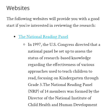
Websites
The following websites will provide you with a good
start if you’re interested in reviewing the research:
The National Reading Panel
In 1997, the U.S. Congress directed that a
national panel be set up to assess the
status of research-based knowledge
regarding the effectiveness of various
approaches used to teach children to
read, focusing on Kindergarten through
Grade 3.The National Reading Panel
(NRP) of 14 members was formed by the
Director of the National Institute of
Child Health and Human Development