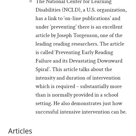
The National Center for Learning
Disabilities (NCLD), a U.S. organization,
has a link to ‘on-line publications’ and
under ‘preventing’ there is an excellent
article by Joseph Torgenson, one of the
leading reading researchers. The article
is called ‘Preventing Early Reading
Failure and its Devastating Downward
Spiral’. This article talks about the
intensity and duration of intervention
which is required – substantially more
than is normally provided in a school
setting. He also demonstrates just how
successful intensive intervention can be.
Articles