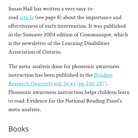
Susan Hall has written a very easy-to-
read
article
(see page 8) about the importance and
effectiveness of early intervention. It was published
in the Summer 2004 edition of Communique, which
is the newsletter of the Learning Disabilities
Association of Ontario.
The meta-analysis done for phonemic awareness
instruction has been published in the
Reading
Research Quarterly vol. 36 #3 (pp 250-287)
.
Phonemic awareness instruction helps children learn
to read: Evidence for the National Reading Panel’s
meta-analysis.
Books