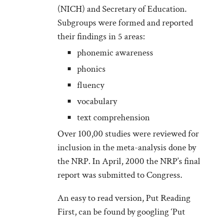
(NICH) and Secretary of Education.
Subgroups were formed and reported
their findings in 5 areas:
phonemic awareness
phonics
fluency
vocabulary
text comprehension
Over 100,00 studies were reviewed for
inclusion in the meta-analysis done by
the NRP. In April, 2000 the NRP’s final
report was submitted to Congress.
An easy to read version, Put Reading
First, can be found by googling ‘Put