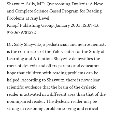
Shaywitz, Sally, MD. Overcoming Dyslexia: A New
and Complete Science-Based Program for Reading
Problems at Any Level.
Knopf Publishing Group, January 2005, ISBN-13:
9780679781592
Dr. Sally Shaywitz, a pediatrician and neuroscientist,
is the co-director of the Yale Center for the Study of
Learning and Attention. Shaywitz demystifies the
roots of dyslexia and offers parents and educators
hope that children with reading problems can be
helped. According to Shaywitz, there is now clear
scientific evidence that the brain of the dyslexic
reader is activated in a different area than that of the
nonimpaired reader. The dyslexic reader may be
strong in reasoning, problem solving and critical