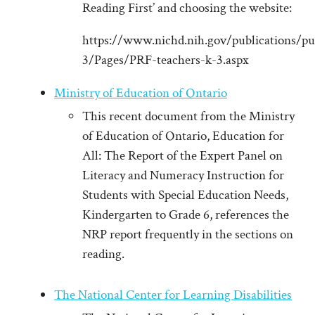
Reading First’ and choosing the website:
https://www.nichd.nih.gov/publications/pu
3/Pages/PRF-teachers-k-3.aspx
Ministry of Education of Ontario
This recent document from the Ministry
of Education of Ontario, Education for
All: The Report of the Expert Panel on
Literacy and Numeracy Instruction for
Students with Special Education Needs,
Kindergarten to Grade 6, references the
NRP report frequently in the sections on
reading.
The National Center for Learning Disabilities