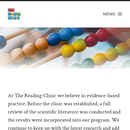
The
MENU
Reading
Clinic
At The Reading Clinic we believe in evidence-based
practice. Before the clinic was established, a full
review of the scientific literature was conducted and
the results were incorporated into our program. We
continue to keep up with the latest research and add