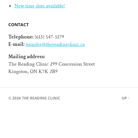
New time slots available!
CONTACT
Telephone:
(613) 547-5179
E-mail:
jennifer@thereadingclinic.ca
Mailing address:
The Reading Clinic 299 Concession Street
Kingston, ON K7K 2B9
© 2026
THE READING CLINIC
UP ↑